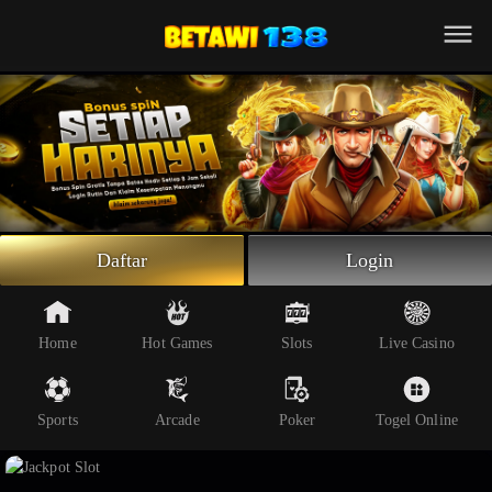
Beranda
Slot Online
Live Casino
Sportsbook
Arcade
Togel Online
Daftar
Login
Poker
Whatsapp
Home
Hot Games
Slots
Live Casino
Telegram
Sports
Arcade
Poker
Togel Online
Livechat