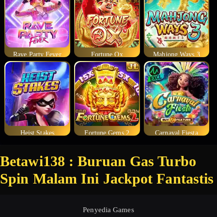
Rave Party Fever
Fortune Ox
Mahjong Ways 3
Heist Stakes
Fortune Gems 2
Carnaval Fiesta
Betawi138 : Buruan Gas Turbo
Spin Malam Ini Jackpot Fantastis
Penyedia Games