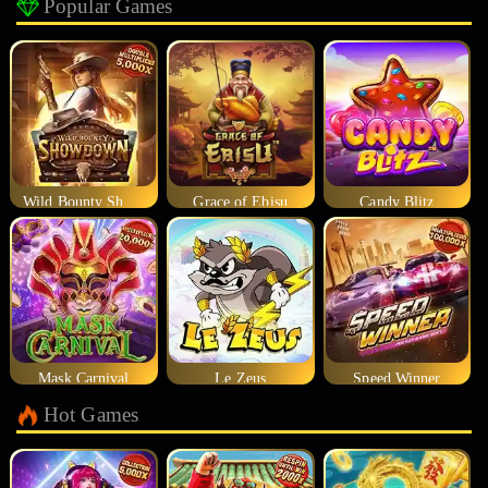
Popular Games
Wild Bounty Showdown
Grace of Ebisu
Candy Blitz
Mask Carnival
Le Zeus
Speed Winner
Hot Games