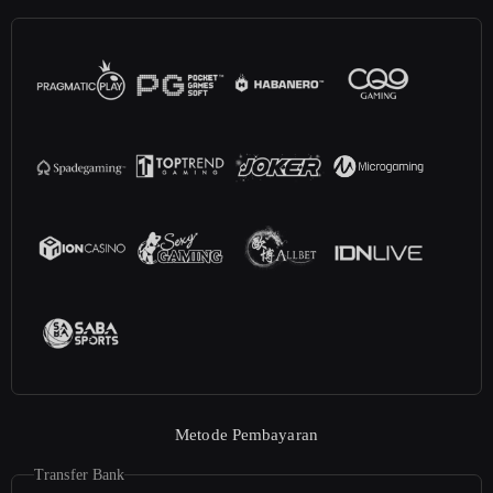
Metode Pembayaran
Transfer Bank