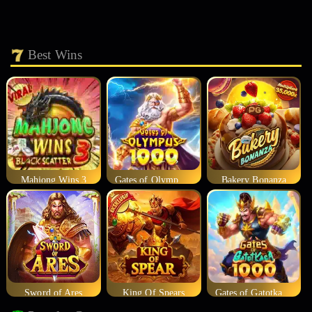
Best Wins
Mahjong Wins 3
Gates of Olympus 1000
Bakery Bonanza
Sword of Ares
King Of Spears
Gates of Gatotkaca 1000