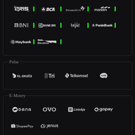
Pulsa
E-Money