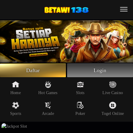
Beranda
Slot Online
Live Casino
Sportsbook
Arcade
Togel Online
Daftar
Login
Poker
Whatsapp
Home
Hot Games
Slots
Live Casino
Telegram
Sports
Arcade
Poker
Togel Online
Livechat