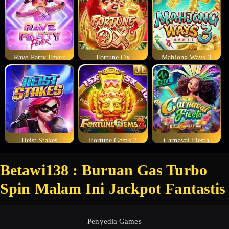
Rave Party Fever
Fortune Ox
Mahjong Ways 3
Heist Stakes
Fortune Gems 2
Carnaval Fiesta
Betawi138 : Buruan Gas Turbo
Spin Malam Ini Jackpot Fantastis
Penyedia Games