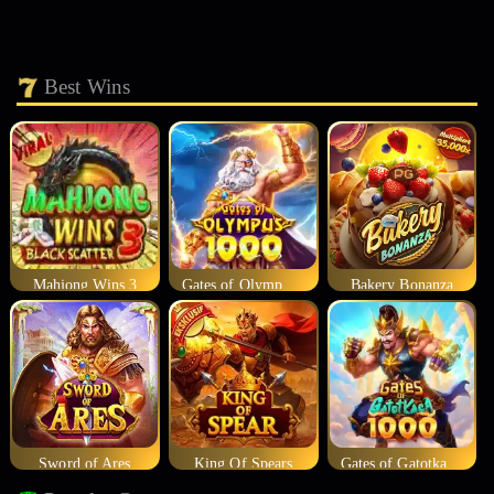
Best Wins
Mahjong Wins 3
Gates of Olympus 1000
Bakery Bonanza
Sword of Ares
King Of Spears
Gates of Gatotkaca 1000