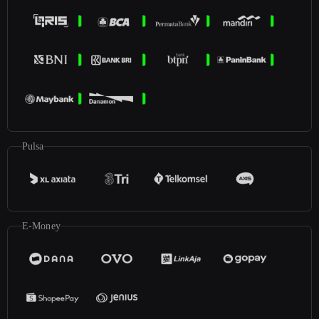
Pulsa
E-Money