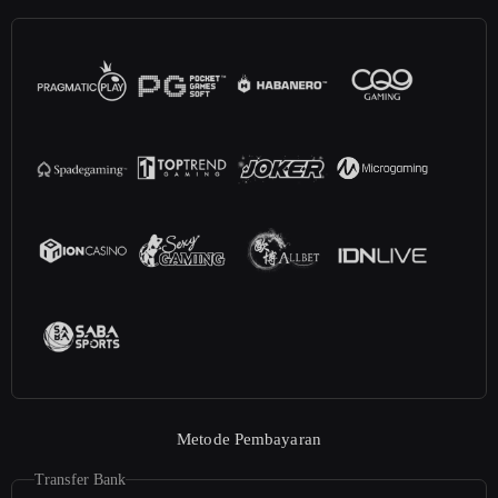
Metode Pembayaran
Transfer Bank