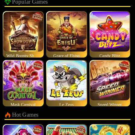
Popular Games
Wild Bounty Showdown
Grace of Ebisu
Candy Blitz
Mask Carnival
Le Zeus
Speed Winner
Hot Games