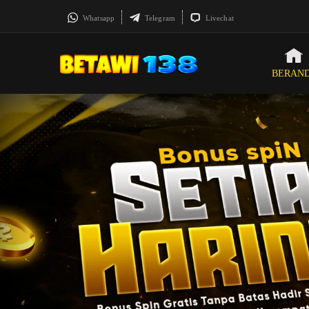
Whatsapp
Telegram
Livechat
BERAN