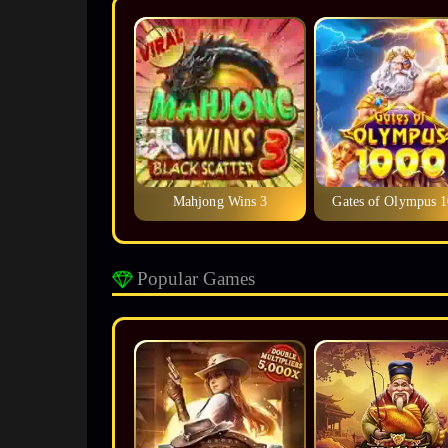
Mahjong Wins 3
Gates of Olympus 
Popular Games