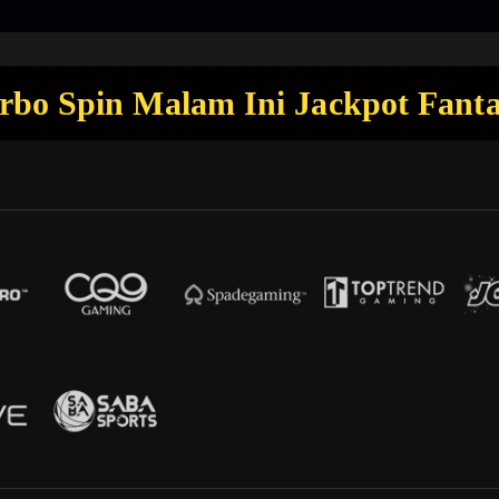
rbo Spin Malam Ini Jackpot Fanta