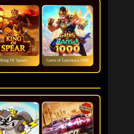
King Of Spears
Gates of Gatotkaca 1000