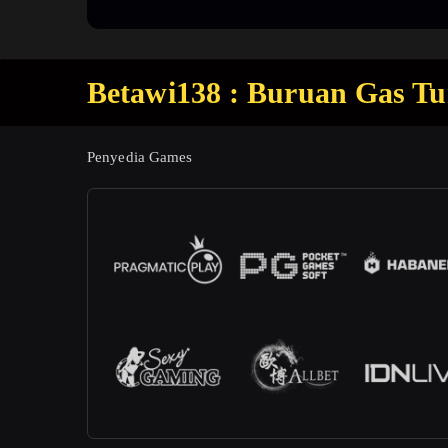
Betawi138 : Buruan Gas Tu
Penyedia Games