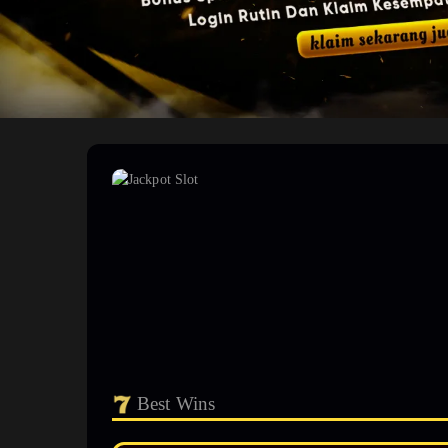
Best Wins