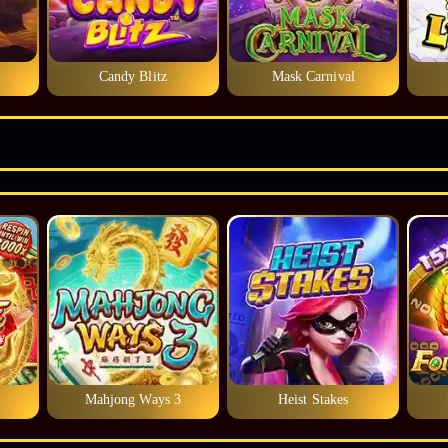
Candy Blitz
Mask Carnival
Mahjong Ways 3
Heist Stakes