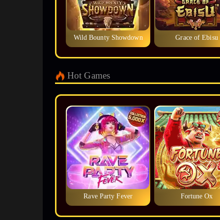
Wild Bounty Showdown
Grace of Ebisu
Hot Games
Rave Party Fever
Fortune Ox