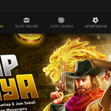
DA
SLOT ONLINE
LIVE CASINO
SPORTSBOOK