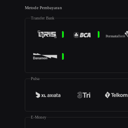
Metode Pembayaran
Transfer Bank
Pulsa
E-Money