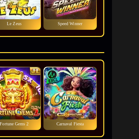
Le Zeus
Speed Winner
Fortune Gems 2
Carnaval Fiesta