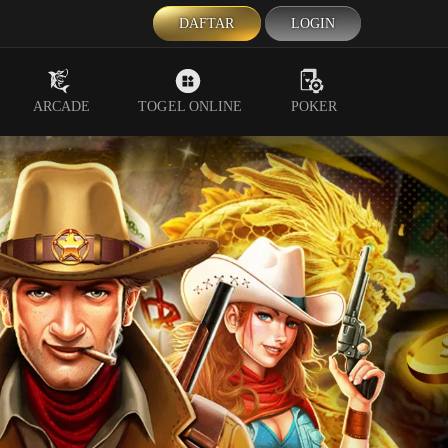
DAFTAR
LOGIN
ARCADE
TOGEL ONLINE
POKER