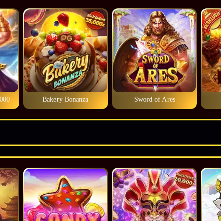
1000
Bakery Bonanza
Sword of Ares