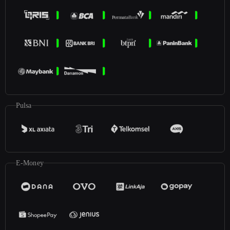
Pulsa
E-Money