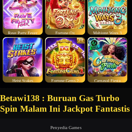
Rave Party Fever
Fortune Ox
Mahjong Ways 3
Heist Stakes
Fortune Gems 2
Carnaval Fiesta
Betawi138 : Buruan Gas Turbo
Spin Malam Ini Jackpot Fantastis
Penyedia Games