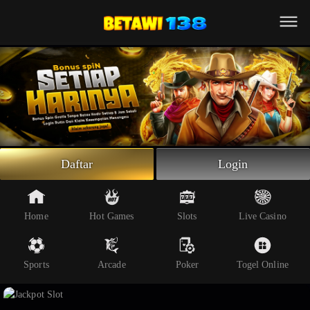
Beranda
Slot Online
Live Casino
Sportsbook
Arcade
Togel Online
Daftar
Login
Poker
Whatsapp
Home
Hot Games
Slots
Live Casino
Telegram
Sports
Arcade
Poker
Togel Online
Livechat