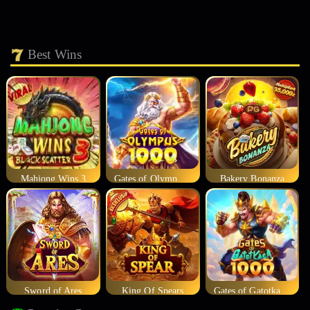
Best Wins
Mahjong Wins 3
Gates of Olympus 1000
Bakery Bonanza
Sword of Ares
King Of Spears
Gates of Gatotkaca 1000