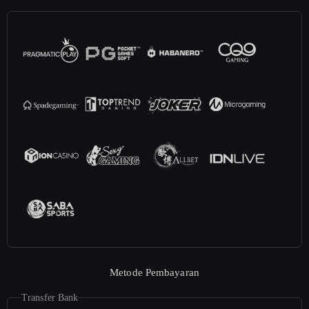
Metode Pembayaran
Transfer Bank