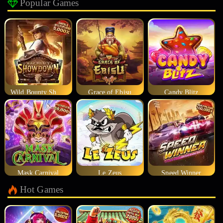
Popular Games
Wild Bounty Showdown
Grace of Ebisu
Candy Blitz
Mask Carnival
Le Zeus
Speed Winner
Hot Games