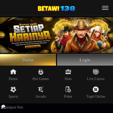
Beranda
Slot Online
Live Casino
Sportsbook
Arcade
Togel Online
Daftar
Login
Poker
Whatsapp
Home
Hot Games
Slots
Live Casino
Telegram
Sports
Arcade
Poker
Togel Online
Livechat