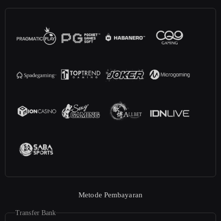
Metode Pembayaran
Transfer Bank