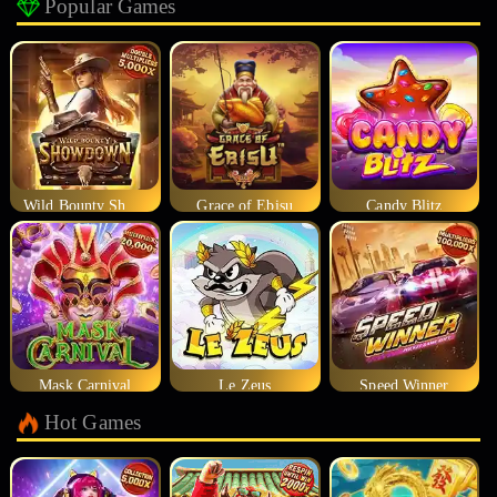
Popular Games
Wild Bounty Showdown
Grace of Ebisu
Candy Blitz
Mask Carnival
Le Zeus
Speed Winner
Hot Games