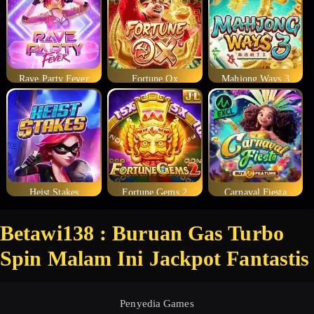
Rave Party Fever
Fortune Ox
Mahjong Ways 3
Heist Stakes
Fortune Gems 2
Carnaval Fiesta
Betawi138 : Buruan Gas Turbo
Spin Malam Ini Jackpot Fantastis
Penyedia Games