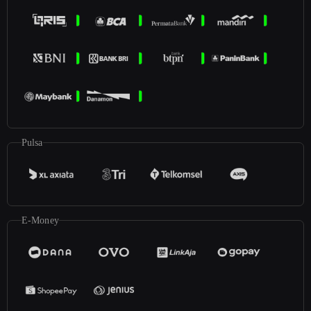
Pulsa
E-Money