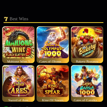
Best Wins
Mahjong Wins 3
Gates of Olympus 1000
Bakery Bonanza
Sword of Ares
King Of Spears
Gates of Gatotkaca 1000